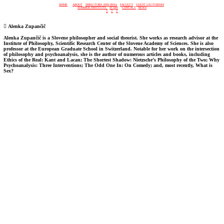
HOME
ABOUT
DIRECTORS AND HOUs
FACULTY
GUEST LECTURERS
SUMMER INSTITUTE
STAFF
CONTACT
NEWS
︎
︎
︎
︎
Alenka Zupančič
Alenka Zupančič is a Slovene philosopher and social theorist. She works as research advisor at the
Institute of Philosophy, Scientific Research Center of the Slovene Academy of Sciences. She is also
professor at the European Graduate School in Switzerland. Notable for her work on the intersection
of philosophy and psychoanalysis, she is the author of numerous articles and books, including
Ethics of the Real: Kant and Lacan; The Shortest Shadow: Nietzsche’s Philosophy of the Two; Why
Psychoanalysis: Three Interventions; The Odd One In: On Comedy; and, most recently, What is
Sex?