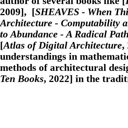
author of several books like [
2009], [
SHEAVES - When Thing
Architecture - Computability a
to Abundance - A Radical Pat
[
Atlas of Digital Architecture
,
understandings in mathematics
methods of architectural desi
Ten Books
, 2022] in the tradi