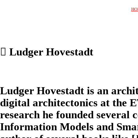
HO
︎ Ludger Hovestadt
Ludger Hovestadt is an archit
digital architectonics at the 
research he founded several c
Information Models and Smart 