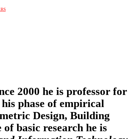
ERS
nce 2000 he is professor for
 his phase of empirical
ametric Design, Building
of basic research he is