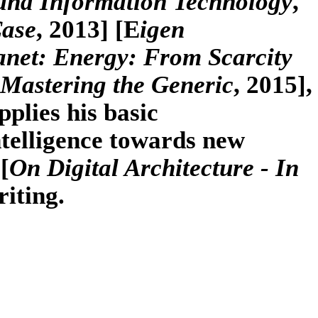
 and Information Technology
,
Case
, 2013] [E
igen
anet: Energy: From Scarcity
Mastering the Generic
, 2015],
pplies his basic
ntelligence towards new
[
On Digital Architecture - In
riting.