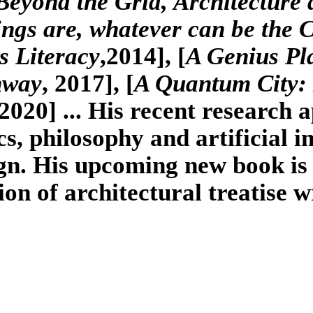
Beyond the Grid, Architecture
s are, whatever can be the 
s Literacy
,2014], [
A Genius Pl
hway
, 2017], [
A Quantum City: 
 2020] ... His recent research a
, philosophy and artificial i
gn. His upcoming new book is 
tion of architectural treatise w