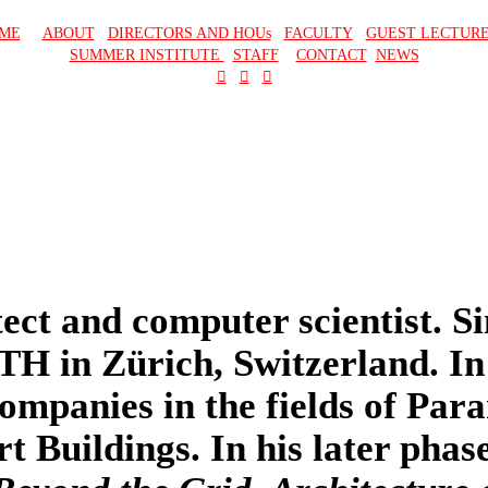
ME
ABOUT
DIRECTORS AND HOUs
FACULTY
GUEST LECTUR
SUMMER INSTITUTE
STAFF
CONTACT
NEWS
︎
︎
︎
ect and computer scientist. Si
ETH in Zürich, Switzerland. In
ompanies in the fields of Par
Buildings. In his later phase 